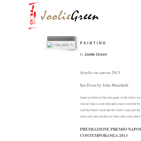
PAINTING
by
Joolie Green
Acrylic on canvas 2013
Sea Fever by John Masefield
I must go down to the seas again, to the lonely sea
And all I ask is a tall ship and a star to steer her by,
And the wheel’s kick and the wind’s song and the 
And a grey mist on the sea’s face, and a grey dawn
PREMIAZIONE PREMIO NAPOL
CONTEMPORANEA 2013