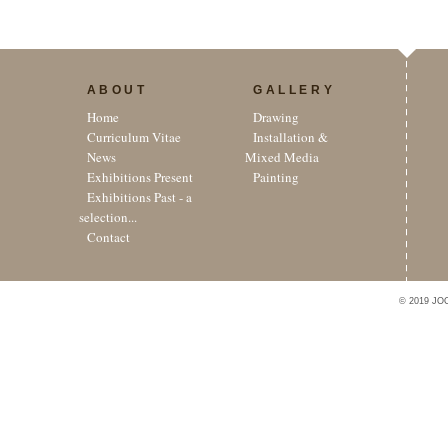
ABOUT
GALLERY
Home
Drawing
Curriculum Vitae
Installation &
News
Mixed Media
Exhibitions Present
Painting
Exhibitions Past - a
selection...
Contact
© 2019 JO