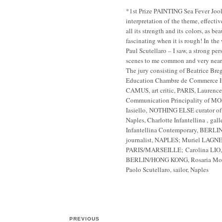
*1st Prize PAINTING Sea Fever Joo
interpretation of the theme, effectiv
all its strength and its colors, as be
fascinating when it is rough! In the 
Paul Scutellaro – I saw, a strong per
scenes to me common and very near
The jury consisting of Beatrice Bre
Education Chambre de Commerce Ita
CAMUS, art critic, PARIS, Laurenc
Communication Principality of M
Iasiello, NOTHING ELSE curator of
Naples, Charlotte Infantellina , galle
Infantellina Contemporary, BERLIN
journalist, NAPLES; Muriel LAGNE
PARIS/MARSEILLE; Carolina LIO, art
BERLIN/HONG KONG, Rosaria Morra,
Paolo Scutellaro, sailor, Naples
PREVIOUS