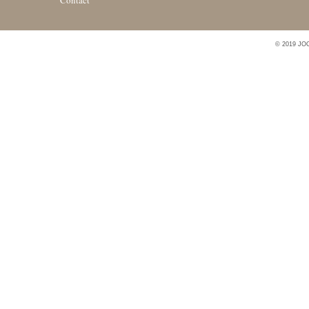
Contact
© 2019 JO