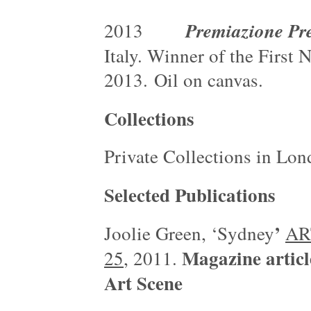
Premiazione Pr
2013
Italy. Winner of the First
2013. Oil on canvas.
Collections
Private Collections in L
Selected Publications
’
Joolie Green, ‘Sydney
ART
Magazine artic
25
, 2011.
Art Scene