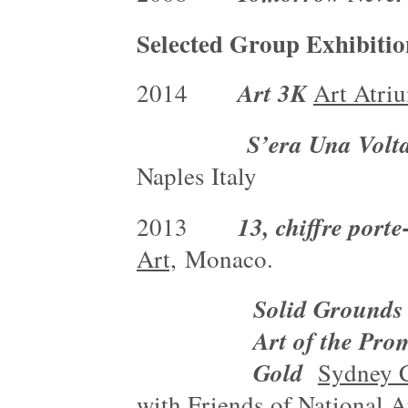
Selected Group Exhibitio
Art 3K
2014
Art Atri
S’era Una Volt
Naples Italy
13, chiffre port
2013
Art,
Monaco.
Solid Grounds II
Art of the Pro
Gold
Sydney C
with Friends of National 