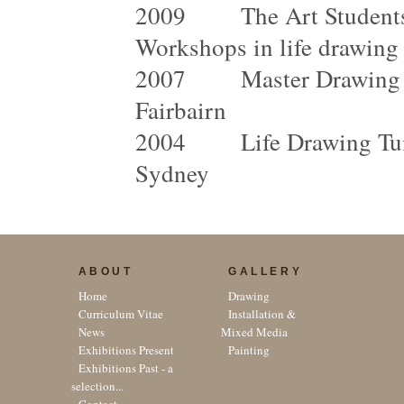
2009 The Art Students 
Workshops in life drawing
2007 Master Drawing Cla
Fairbairn
2004 Life Drawing Tuitio
Sydney
ABOUT
GALLERY
Home
Drawing
Curriculum Vitae
Installation &
News
Mixed Media
Exhibitions Present
Painting
Exhibitions Past - a
selection...