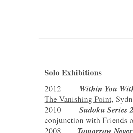
Solo Exhibitions
Within You Wit
2012
The Vanishing Point,
Sydn
Sudoku Series
2010
conjunction with Friends 
Tomorrow Never
2008