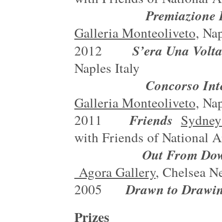
Premiazione Premio 
Galleria Monteoliveto,
Nap
S’era Una Volt
2012
Naples Italy
Concorso Internazion
Galleria Monteoliveto,
Nap
Friends
2011
Sydney
with Friends of National 
Out From Down Under
Agora Gallery
, Chelsea N
Drawn to Drawi
2005
Prizes