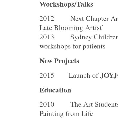
Workshops/Talks
2012 Next Chapter Art G
Late Blooming Artist’
2013 Sydney Children’s H
workshops for patients
New Projects
JOYJ
2015 Launch of
Education
2010 The Art Students L
Painting from Life