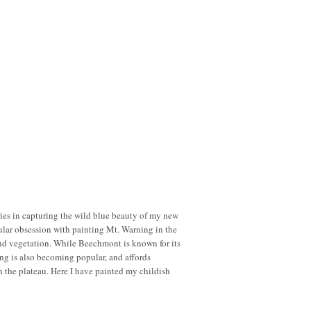
series in capturing the wild blue beauty of my new
ular obsession with painting Mt. Warning in the
and vegetation. While Beechmont is known for its
ming is also becoming popular, and affords
n the plateau. Here I have painted my childish