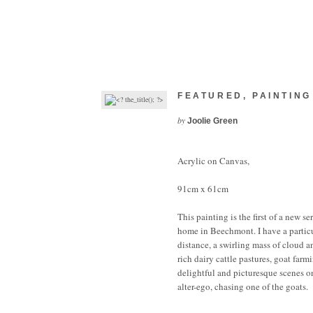
FEATURED
,
PAINTING
by
Joolie Green
Acrylic on Canvas,
91cm x 61cm
This painting is the first of a new 
home in Beechmont. I have a partic
distance, a swirling mass of cloud 
rich dairy cattle pastures, goat far
delightful and picturesque scenes o
alter-ego, chasing one of the goats.