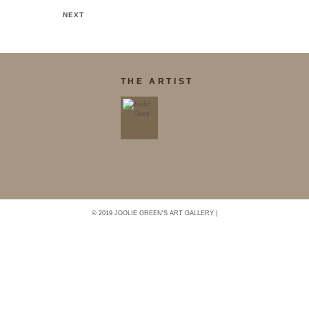
NEXT
THE ARTIST
© 2019 JOOLIE GREEN'S ART GALLERY |