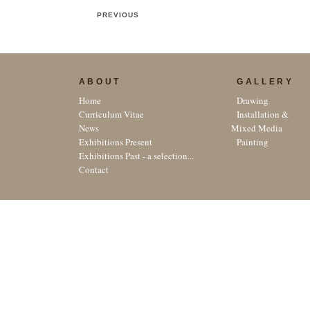
PREVIOUS
ABOUT
GALLERY
Home
Drawing
Curriculum Vitae
Installation &
News
Mixed Media
Exhibitions Present
Painting
Exhibitions Past - a selection...
Contact