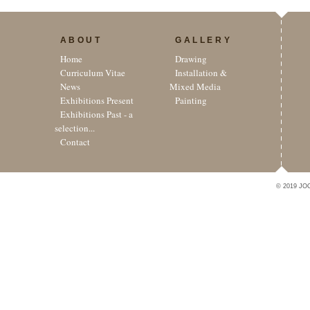
ABOUT
GALLERY
Home
Drawing
Curriculum Vitae
Installation &
News
Mixed Media
Exhibitions Present
Painting
Exhibitions Past - a
selection...
Contact
© 2019 JO