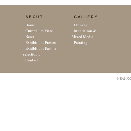
ABOUT
GALLERY
Home
Drawing
Curriculum Vitae
Installation &
News
Mixed Media
Exhibitions Present
Painting
Exhibitions Past - a
selection...
Contact
© 2019 JO