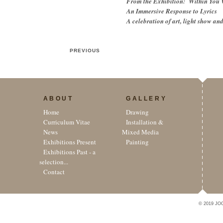
From the Exhibition: Within You 
An Immersive Response to Lyrics
A celebration of art, light show an
PREVIOUS
ABOUT
GALLERY
Home
Drawing
Curriculum Vitae
Installation &
News
Mixed Media
Exhibitions Present
Painting
Exhibitions Past - a
selection...
Contact
© 2019 JO