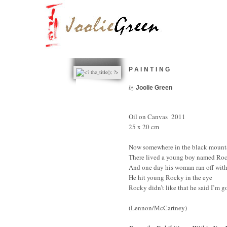
PAINTING
by
Joolie Green
Oil on Canvas 2011
25 x 20 cm
Now somewhere in the black mounta
There lived a young boy named Ro
And one day his woman ran off wit
He hit young Rocky in the eye
Rocky didn’t like that he said I’m g
(Lennon/McCartney)