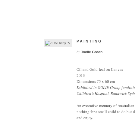
PAINTING
by
Joolie Green
Oil and Gold-leaf on Canvas
2013
Dimensions 75 x 60 cm
Exhibited in GOLD! Group fundrai
Children’s Hospital, Randwick Syd
An evocative memory of Australian
nothing for a small child to do but d
and enjoy.