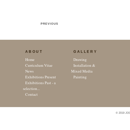
PREVIOUS
ABOUT
GALLERY
Home
Drawing
Curriculum Vitae
Installation &
News
Mixed Media
Exhibitions Present
Painting
Exhibitions Past - a
selection...
Contact
© 2019 JO