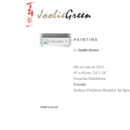
PAINTING
by
Joolie Green
Oil on canvas 2011
61 x 61cm / 24″x 24″
From the Exhibition
Friends
Sydney Childrens Hospital Art Spa
PREVIOUS