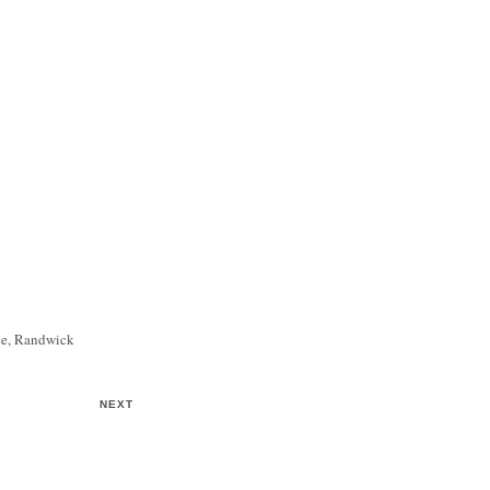
ce, Randwick
NEXT