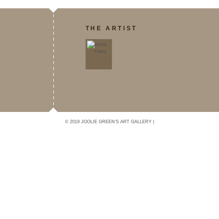
THE ARTIST
© 2019 JOOLIE GREEN'S ART GALLERY |