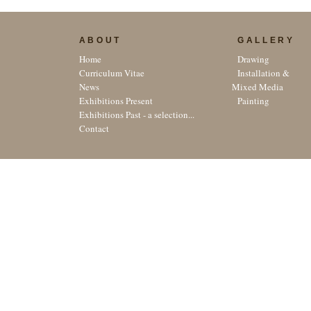
ABOUT
GALLERY
Home
Drawing
Curriculum Vitae
Installation &
News
Mixed Media
Exhibitions Present
Painting
Exhibitions Past - a selection...
Contact