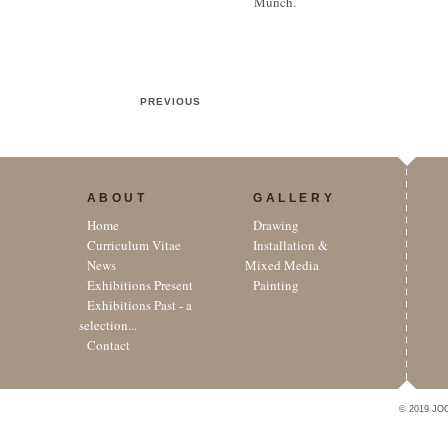
Munch.
PREVIOUS
ABOUT
GALLERY
Home
Drawing
Curriculum Vitae
Installation &
News
Mixed Media
Exhibitions Present
Painting
Exhibitions Past - a
selection...
Contact
© 2019 JO