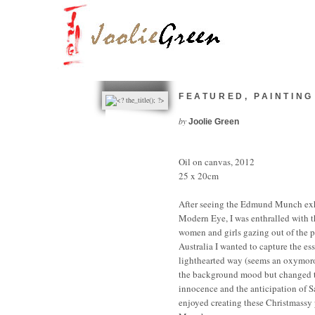
FEATURED
,
PAINTING
by
Joolie Green
Oil on canvas, 2012
25 x 20cm
After seeing the Edmund Munch exh
Modern Eye, I was enthralled with 
women and girls gazing out of the p
Australia I wanted to capture the e
lighthearted way (seems an oxymor
the background mood but changed t
innocence and the anticipation of S
enjoyed creating these Christmassy 