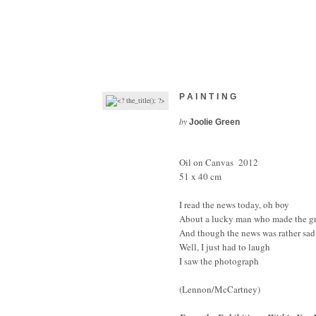
PAINTING
by
Joolie Green
Oil on Canvas 2012
51 x 40 cm
I read the news today, oh boy
About a lucky man who made the g
And though the news was rather sad
Well, I just had to laugh
I saw the photograph
(Lennon/McCartney)