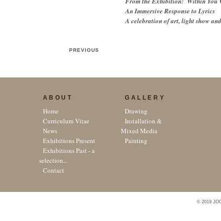
From the Exhibition: Within You 
An Immersive Response to Lyrics
A celebration of art, light show an
PREVIOUS
ABOUT
GALLERY
Home
Drawing
Curriculum Vitae
Installation &
News
Mixed Media
Exhibitions Present
Painting
Exhibitions Past - a
selection...
Contact
© 2019 JO